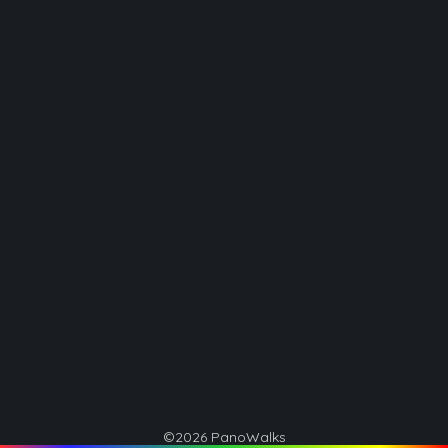
©2026 PanoWalks