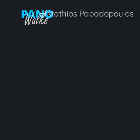
Efstathios Papadopoulos